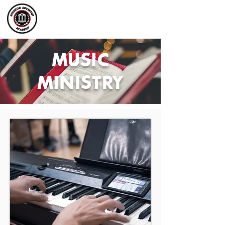
MUSIC
MINISTRY