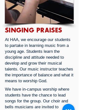
SINGING PRAISES
At HAA, we encourage our students
to partake in learning music from a
young age. Students learn the
discipline and attitude needed to
develop and grow their musical
talents. Our music instructor teaches
the importance of balance and what it
means to worship God.
We have in-campus worship where
students have the chance to lead
songs for the group. Our choir and
bells musicians are invited to