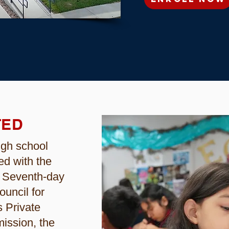
TED
igh school
ed with the
f Seventh-day
ouncil for
 Private
ission, the