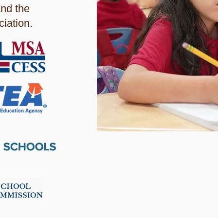
nd the
iation.