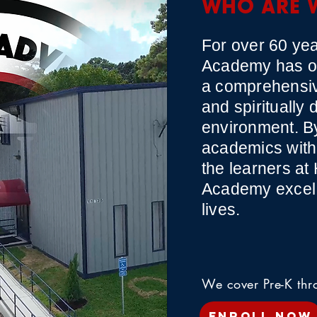
WHO ARE 
For over 60 yea
Academy has of
a comprehensiv
and spiritually 
environment. By
academics with 
the learners at
Academy excel i
lives.
We cover Pre-K th
ENROLL NOW