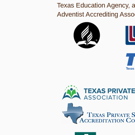
Texas Education Agency, a
Adventist Accrediting Assoc