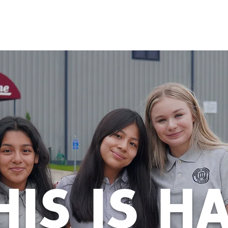
ADMISSIONS
STUDENT LIFE
PARENTS
CONT
HIS IS H