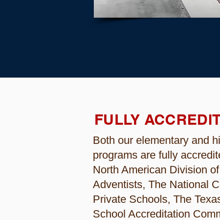
FULLY ACCREDI
Both our elementary and h
programs are fully accredit
North American Division o
Adventists, The National C
Private Schools, The Texas
School Accreditation Comm