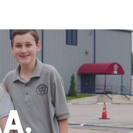
ACT US
RESOURCES
Call Us (832) 701-3675
AA.