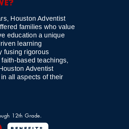
WE?
rs, Houston Adventist
fered families who value
e education a unique
driven learning
 fusing rigorous
faith-based teachings,
 Houston Adventist
n all aspects of their
rough 12th Grade.
BENEFITS