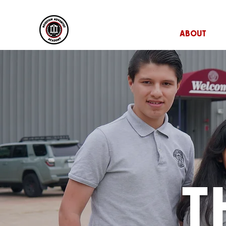
HOME
ABOUT
T