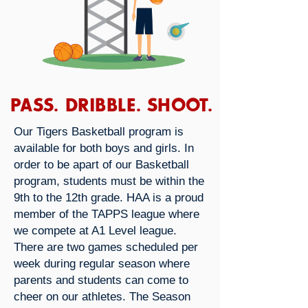
PASS. DRIBBLE. SHOOT.
Our Tigers Basketball program is
available for both boys and girls. In
order to be apart of our Basketball
program, students must be within the
9th to the 12th grade. HAA is a proud
member of the TAPPS league where
we compete at A1 Level league.
There are two games scheduled per
week during regular season where
parents and students can come to
cheer on our athletes. The Season