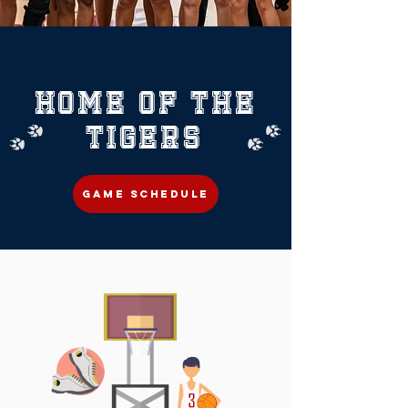
HOME OF THE
TIGERS
GAME SCHEDULE