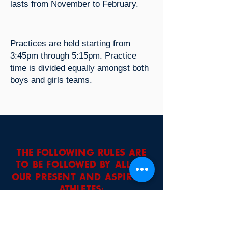
lasts from November to February.
Practices are held starting from
3:45pm through 5:15pm. Practice
time is divided equally amongst both
boys and girls teams.
THE FOLLOWING RULES ARE
TO BE FOLLOWED BY ALL OF
OUR PRESENT AND ASPIRING
ATHLETES:
• Participation is a privilege, not a