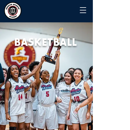
BASKETBALL